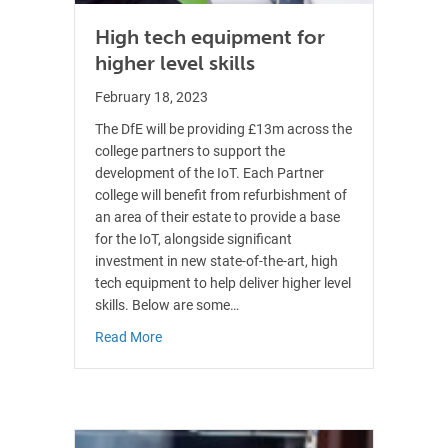
High tech equipment for
higher level skills
February 18, 2023
The DfE will be providing £13m across the
college partners to support the
development of the IoT. Each Partner
college will benefit from refurbishment of
an area of their estate to provide a base
for the IoT, alongside significant
investment in new state-of-the-art, high
tech equipment to help deliver higher level
skills. Below are some…
about High tech equipment for higher level skil
Read More