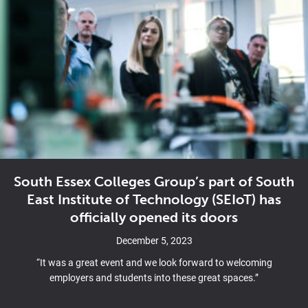
South Essex Colleges Group’s part of South
East Institute of Technology (SEIoT) has
officially opened its doors
December 5, 2023
“It was a great event and we look forward to welcoming
employers and students into these great spaces.”