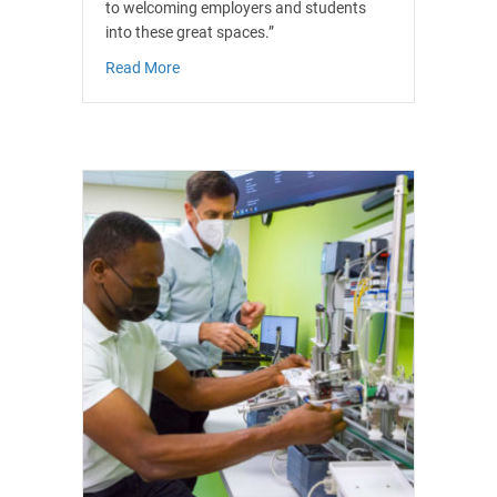
to welcoming employers and students
into these great spaces.”
about South Essex Colleges Group’s part of Sou
Read More