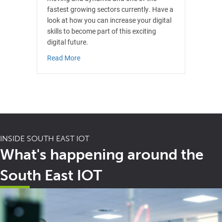
fastest growing sectors currently. Have a
look at how you can increase your digital
skills to become part of this exciting
digital future.
about Digital
Read More
INSIDE SOUTH EAST IOT
What's happening around the
South East IOT