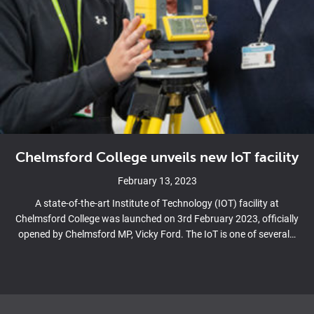
Chelmsford College unveils new IoT facility
February 13, 2023
A state-of-the-art Institute of Technology (IOT) facility at
Chelmsford College was launched on 3rd February 2023, officially
opened by Chelmsford MP, Vicky Ford. The IoT is one of several…