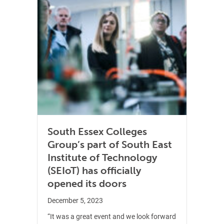
South Essex Colleges
Group’s part of South East
Institute of Technology
(SEIoT) has officially
opened its doors
December 5, 2023
“It was a great event and we look forward