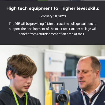
High tech equipment for higher level skills
February 18, 2023
The DfE will be providing £13m across the college partners to
support the development of the IoT. Each Partner college will
benefit from refurbishment of an area of their…