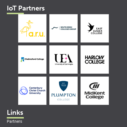
IoT Partners
Links
Partners