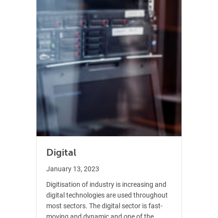
Digital
January 13, 2023
Digitisation of industry is increasing and
digital technologies are used throughout
most sectors. The digital sector is fast-
moving and dynamic and one of the