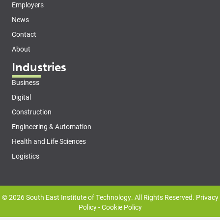
Employers
News
Contact
About
Industries
Business
Digital
Construction
Engineering & Automation
Health and Life Sciences
Logistics
© 2026 South East Institute of Technology. All Rights Reserved.
Privacy
Policy
-
Cookie Policy