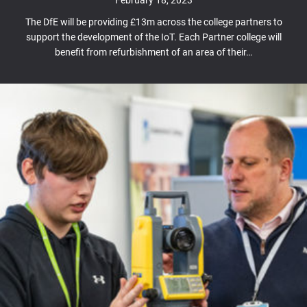
The DfE will be providing £13m across the college partners to
support the development of the IoT. Each Partner college will
benefit from refurbishment of an area of their…