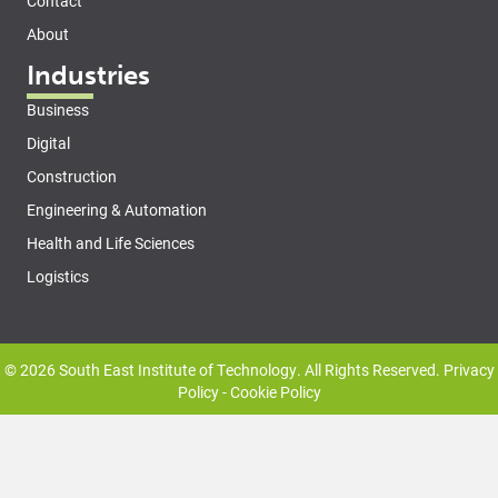
Contact
About
Industries
Business
Digital
Construction
Engineering & Automation
Health and Life Sciences
Logistics
© 2026 South East Institute of Technology. All Rights Reserved.
Privacy
Policy
-
Cookie Policy