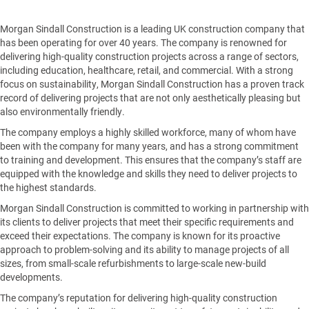
Morgan Sindall Construction is a leading UK construction company that
has been operating for over 40 years. The company is renowned for
delivering high-quality construction projects across a range of sectors,
including education, healthcare, retail, and commercial. With a strong
focus on sustainability, Morgan Sindall Construction has a proven track
record of delivering projects that are not only aesthetically pleasing but
also environmentally friendly.
The company employs a highly skilled workforce, many of whom have
been with the company for many years, and has a strong commitment
to training and development. This ensures that the company’s staff are
equipped with the knowledge and skills they need to deliver projects to
the highest standards.
Morgan Sindall Construction is committed to working in partnership with
its clients to deliver projects that meet their specific requirements and
exceed their expectations. The company is known for its proactive
approach to problem-solving and its ability to manage projects of all
sizes, from small-scale refurbishments to large-scale new-build
developments.
The company’s reputation for delivering high-quality construction