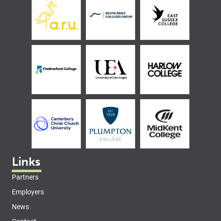
Links
Partners
Employers
News