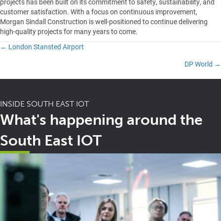
projects has been built on its commitment to safety, sustainability, and
customer satisfaction. With a focus on continuous improvement,
Morgan Sindall Construction is well-positioned to continue delivering
high-quality projects for many years to come.
← London Stansted Airport
Posts
DP World →
navigation
INSIDE SOUTH EAST IOT
What's happening around the
South East IOT