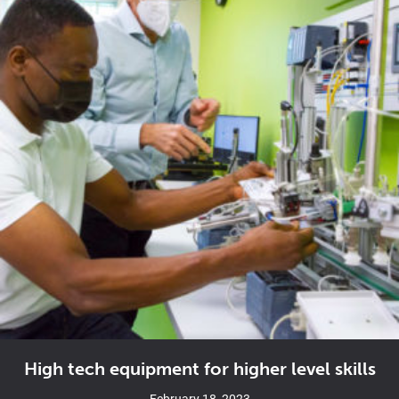
High tech equipment for higher level skills
February 18, 2023