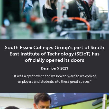
South Essex Colleges Group’s part of South
East Institute of Technology (SEIoT) has
officially opened its doors
December 5, 2023
“It was a great event and we look forward to welcoming
employers and students into these great spaces.”