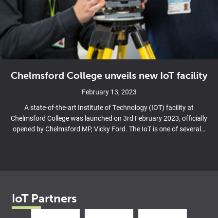
Chelmsford College unveils new IoT facility
February 13, 2023
A state-of-the-art Institute of Technology (IOT) facility at
Chelmsford College was launched on 3rd February 2023, officially
opened by Chelmsford MP, Vicky Ford. The IoT is one of several…
IoT Partners