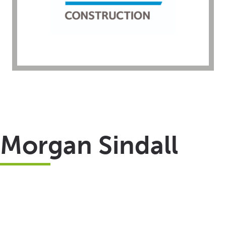
Morgan Sindall